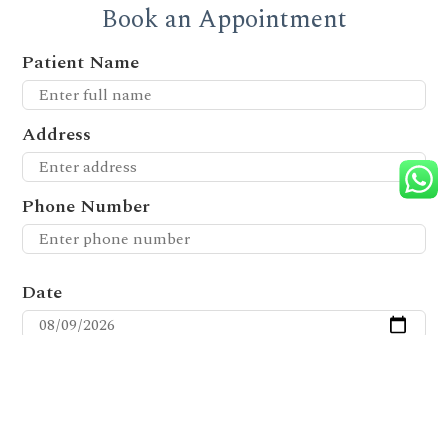
Book an Appointment
Patient Name
Address
Phone Number
Date
Time