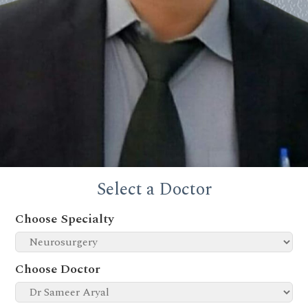
Select a Doctor
Choose Specialty
Choose Doctor