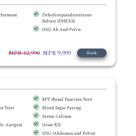
g Hormone
Dehydroepiandrosterone-
Sultate (DHEAS)
USG Ab And Pelvis
NPR 12,990
NPR 9,999
Book
RFT (Renal Function Test)
n Test)
Blood Sugar Fasting
Serum Calcium
ic Antigen)
Urine R/E
USG (Abdomen and Pelvis)