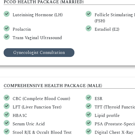
PCOD HEALTH PACKAGE (MARRIED)
Luteinising Hormone (LH)
Follicle Stimulatin
(FSH)
Prolactin
Estadiol (E2)
Trans Vaginal Ultrasound
Gynecologist Consultation
COMPREHENSIVE HEALTH PACKAGE (MALE)
CBC (Complete Blood Count)
ESR
LFT (Liver Function Test)
TFT (Thyroid Functio
HBA1C
Lipid profile
Serum Uric Acid
PSA (Prostate-Specif
Stool R/E & Occult Blood Test
Digital Chest X-Ray