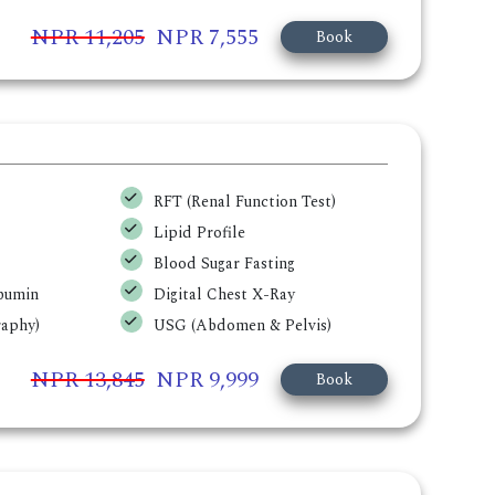
NPR 11,205
NPR 7,555
Book
RFT (Renal Function Test)
Lipid Profile
Blood Sugar Fasting
lbumin
Digital Chest X-Ray
aphy)
USG (Abdomen & Pelvis)
NPR 13,845
NPR 9,999
Book