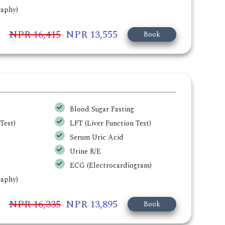
aphy)
NPR 16,415
NPR 13,555
Book
Blood Sugar Fasting
Test)
LFT (Liver Function Test)
Serum Uric Acid
Urine R/E
ECG (Electrocardiogram)
aphy)
NPR 16,335
NPR 13,895
Book