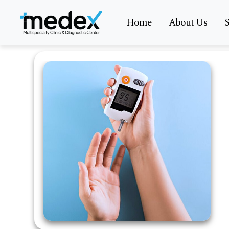
Home
About Us
S