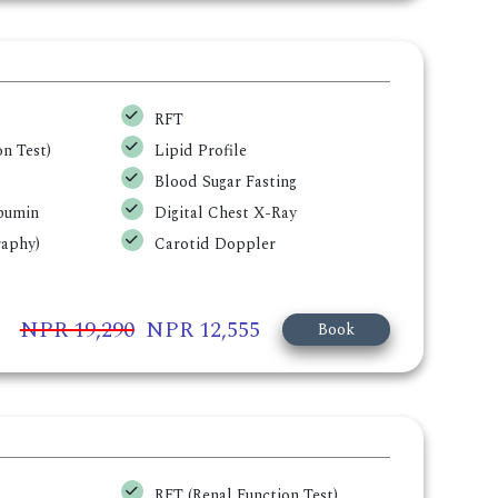
RFT
n Test)
Lipid Profile
Blood Sugar Fasting
lbumin
Digital Chest X-Ray
aphy)
Carotid Doppler
NPR 19,290
NPR 12,555
Book
RFT (Renal Function Test)