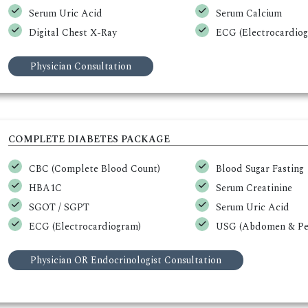
Serum Uric Acid
Serum Calcium
Digital Chest X-Ray
ECG (Electrocardio
Physician Consultation
COMPLETE DIABETES PACKAGE
CBC (Complete Blood Count)
Blood Sugar Fasting
HBA1C
Serum Creatinine
SGOT / SGPT
Serum Uric Acid
ECG (Electrocardiogram)
USG (Abdomen & Pel
Physician OR Endocrinologist Consultation