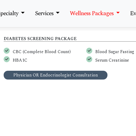
pecialty
Services
Wellness Packages
Ev
DIABETES SCREENING PACKAGE
CBC (Complete Blood Count)
Blood Sugar Fasting
HBA1C
Serum Creatinine
Physician OR Endocrinologist Consultation