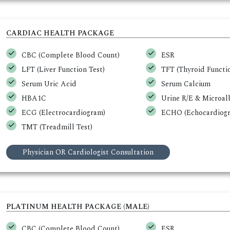
CARDIAC HEALTH PACKAGE
CBC (Complete Blood Count)
ESR
LFT (Liver Function Test)
TFT (Thyroid Functio
Serum Uric Acid
Serum Calcium
HBA1C
Urine R/E & Microa
ECG (Electrocardiogram)
ECHO (Echocardiogr
TMT (Treadmill Test)
Physician OR Cardiologist Consultation
PLATINUM HEALTH PACKAGE (MALE)
CBC (Complete Blood Count)
ESR