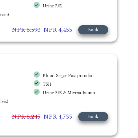
Urine R/E
gram)
NPR 6,590
NPR 4,455
Book
Blood Sugar Postprandial
TSH
Urine R/E & Microalbumin
vis)
NPR 8,245
NPR 4,755
Book