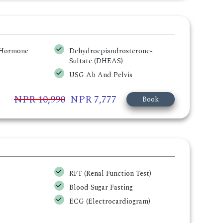
g Hormone
Dehydroepiandrosterone-
Sultate (DHEAS)
USG Ab And Pelvis
NPR 10,990
NPR 7,777
Book
RFT (Renal Function Test)
Blood Sugar Fasting
ECG (Electrocardiogram)