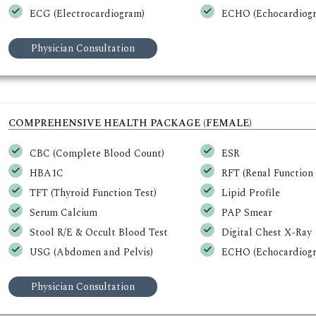
ECG (Electrocardiogram)
ECHO (Echocardiogr
Physician Consultation
COMPREHENSIVE HEALTH PACKAGE (FEMALE)
CBC (Complete Blood Count)
ESR
HBA1C
RFT (Renal Function 
TFT (Thyroid Function Test)
Lipid Profile
Serum Calcium
PAP Smear
Stool R/E & Occult Blood Test
Digital Chest X-Ray
USG (Abdomen and Pelvis)
ECHO (Echocardiogr
Physician Consultation