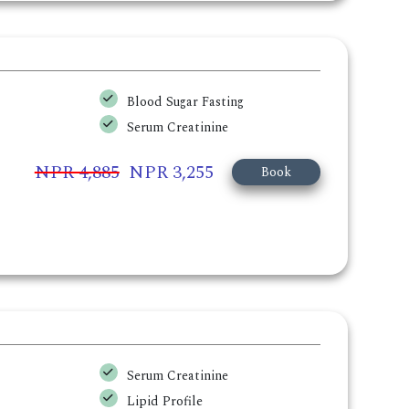
Blood Sugar Fasting
Serum Creatinine
NPR 4,885
NPR 3,255
Book
Serum Creatinine
Lipid Profile