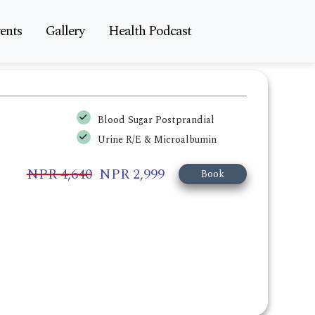
ents
Gallery
Health Podcast
Blood Sugar Postprandial
Urine R/E & Microalbumin
NPR 4,640
NPR 2,999
Book