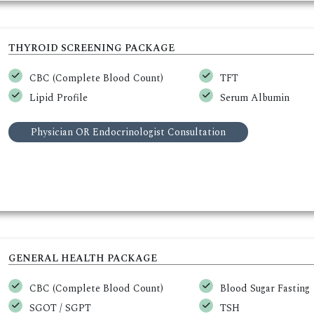
THYROID SCREENING PACKAGE
CBC (Complete Blood Count)
TFT
Lipid Profile
Serum Albumin
Physician OR Endocrinologist Consultation
GENERAL HEALTH PACKAGE
CBC (Complete Blood Count)
Blood Sugar Fasting
SGOT / SGPT
TSH