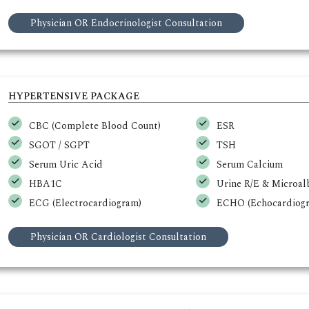
Physician OR Endocrinologist Consultation
HYPERTENSIVE PACKAGE
CBC (Complete Blood Count)
ESR
SGOT / SGPT
TSH
Serum Uric Acid
Serum Calcium
HBA1C
Urine R/E & Microa
ECG (Electrocardiogram)
ECHO (Echocardiogr
Physician OR Cardiologist Consultation