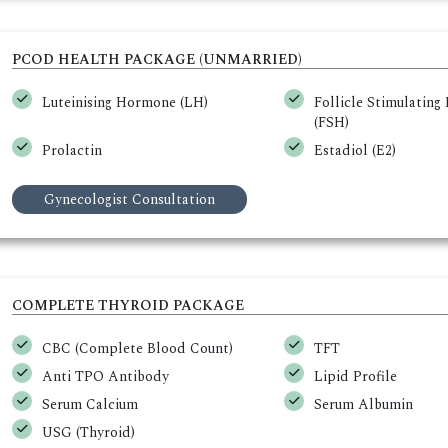
PCOD HEALTH PACKAGE (UNMARRIED)
Luteinising Hormone (LH)
Follicle Stimulatin
(FSH)
Prolactin
Estadiol (E2)
Gynecologist Consultation
COMPLETE THYROID PACKAGE
CBC (Complete Blood Count)
TFT
Anti TPO Antibody
Lipid Profile
Serum Calcium
Serum Albumin
USG (Thyroid)